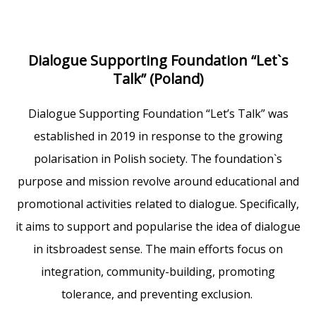
Dialogue Supporting Foundation “Let`s
Talk” (Poland)
Dialogue Supporting Foundation “Let’s Talk” was
established in 2019 in response to the growing
polarisation in Polish society. The foundation`s
purpose and mission revolve around educational and
promotional activities related to dialogue. Specifically,
it aims to support and popularise the idea of dialogue
in itsbroadest sense. The main efforts focus on
integration, community-building, promoting
tolerance, and preventing exclusion.