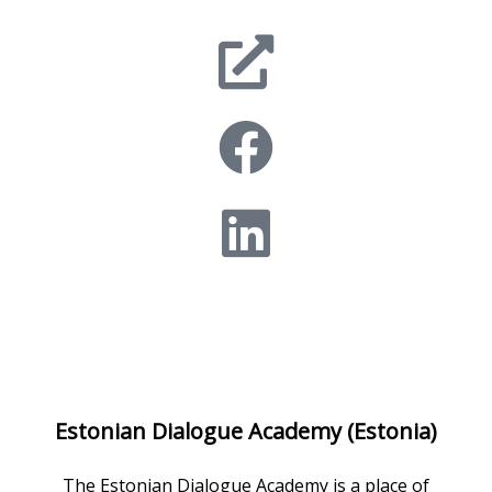
Estonian Dialogue Academy (Estonia)
The Estonian Dialogue Academy is a place of