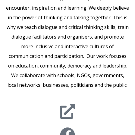
encounter, inspiration and learning. We deeply believe
in the power of thinking and talking together. This is
why we teach dialogue and critical thinking skills, train
dialogue facilitators and organisers, and promote
more inclusive and interactive cultures of
communication and participation. Our work focuses
on education, community, democracy and leadership.
We collaborate with schools, NGOs, governments,
local networks, businesses, politicians and the public.