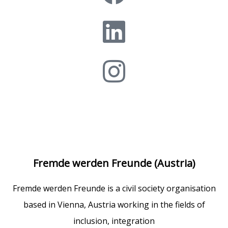
Fremde werden Freunde (Austria)
Fremde werden Freunde is a civil society organisation
based in Vienna, Austria working in the fields of
inclusion, integration