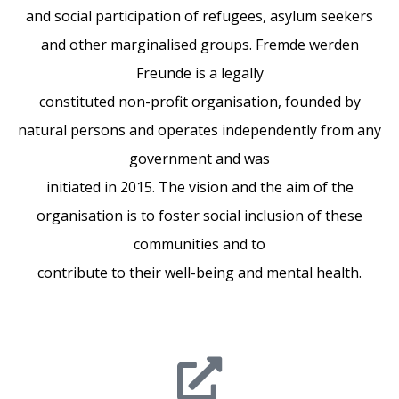
and social participation of refugees, asylum seekers
and other marginalised groups. Fremde werden
Freunde is a legally
constituted non-profit organisation, founded by
natural persons and operates independently from any
government and was
initiated in 2015. The vision and the aim of the
organisation is to foster social inclusion of these
communities and to
contribute to their well-being and mental health.