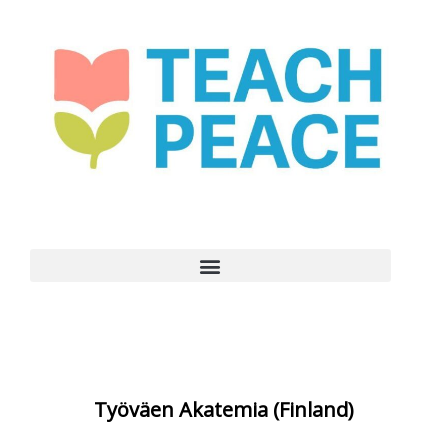
Työväen Akatemia (Finland)