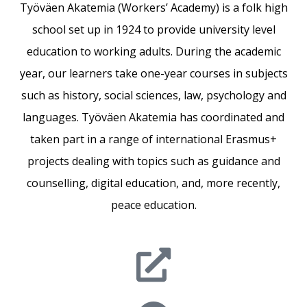
Työväen Akatemia (Workers’ Academy) is a folk high
school set up in 1924 to provide university level
education to working adults. During the academic
year, our learners take one-year courses in subjects
such as history, social sciences, law, psychology and
languages. Työväen Akatemia has coordinated and
taken part in a range of international Erasmus+
projects dealing with topics such as guidance and
counselling, digital education, and, more recently,
peace education.