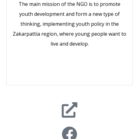
The main mission of the NGO is to promote
youth development and form a new type of
thinking, implementing youth policy in the
Zakarpattia region, where young people want to
live and develop.