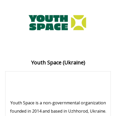
Youth Space (Ukraine)
Youth Space is a non-governmental organization
founded in 2014 and based in Uzhhorod, Ukraine.